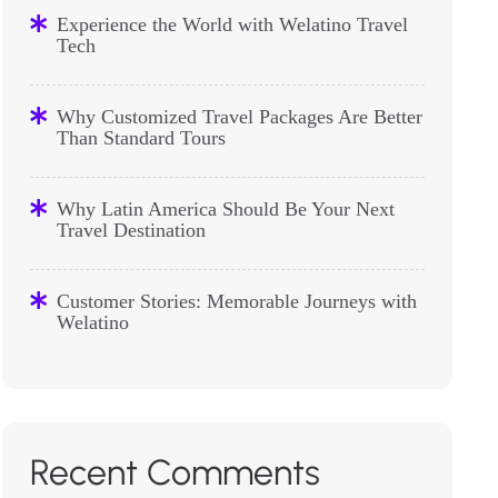
Experience the World with Welatino Travel
Tech
Why Customized Travel Packages Are Better
Than Standard Tours
Why Latin America Should Be Your Next
Travel Destination
Customer Stories: Memorable Journeys with
Welatino
Recent Comments