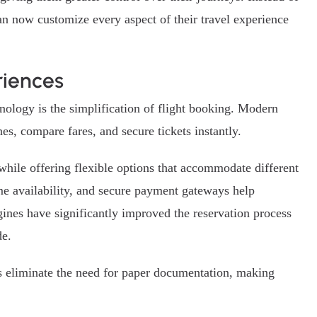
an now customize every aspect of their travel experience
riences
nology is the simplification of flight booking. Modern
es, compare fares, and secure tickets instantly.
 while offering flexible options that accommodate different
ime availability, and secure payment gateways help
ines have significantly improved the reservation process
de.
ets eliminate the need for paper documentation, making