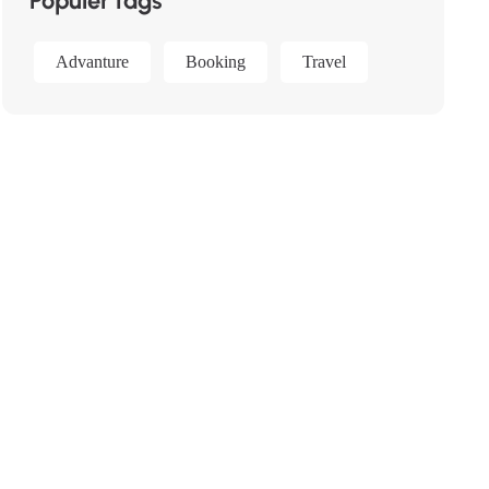
Populer tags
Advanture
Booking
Travel