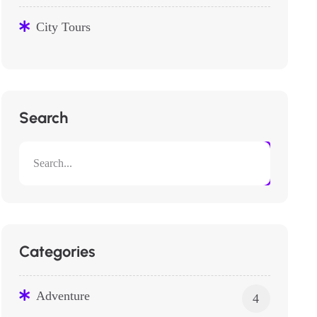
City Tours
Search
Categories
Adventure
4