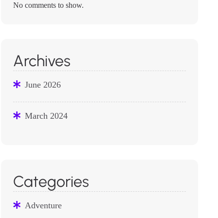
No comments to show.
Archives
June 2026
March 2024
Categories
Adventure