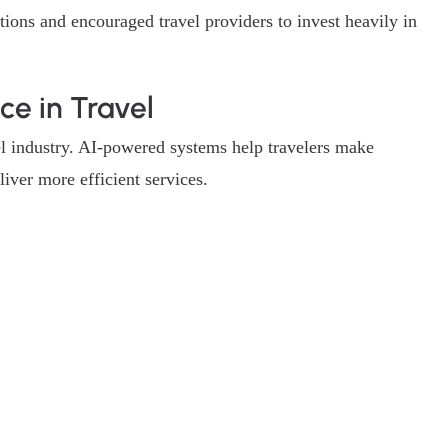
tions and encouraged travel providers to invest heavily in
nce in Travel
avel industry. AI-powered systems help travelers make
iver more efficient services.