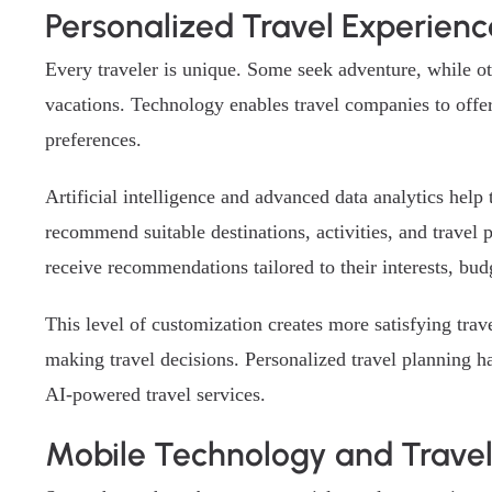
Personalized Travel Experienc
Every traveler is unique. Some seek adventure, while oth
vacations. Technology enables travel companies to offer
preferences.
Artificial intelligence and advanced data analytics hel
recommend suitable destinations, activities, and travel p
receive recommendations tailored to their interests, bud
This level of customization creates more satisfying tr
making travel decisions. Personalized travel planning 
AI-powered travel services.
Mobile Technology and Trave