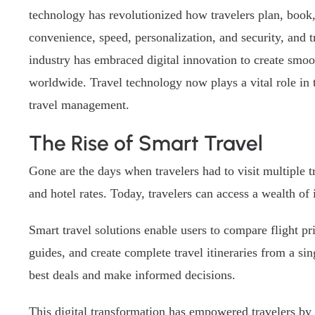
technology has revolutionized how travelers plan, book,
convenience, speed, personalization, and security, and t
industry has embraced digital innovation to create smoo
worldwide. Travel technology now plays a vital role in t
travel management.
The Rise of Smart Travel
Gone are the days when travelers had to visit multiple 
and hotel rates. Today, travelers can access a wealth of 
Smart travel solutions enable users to compare flight p
guides, and create complete travel itineraries from a sin
best deals and make informed decisions.
This digital transformation has empowered travelers by 