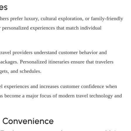
es
ers prefer luxury, cultural exploration, or family-friendly
 personalized experiences that match individual
p travel providers understand customer behavior and
ackages. Personalized itineraries ensure that travelers
gets, and schedules.
avel experiences and increases customer confidence when
has become a major focus of modern travel technology and
l Convenience