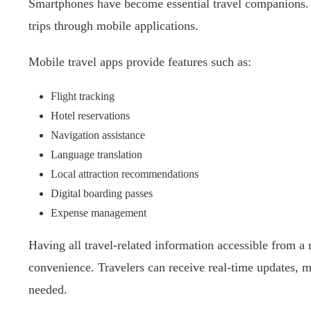
Smartphones have become essential travel companions. 
trips through mobile applications.
Mobile travel apps provide features such as:
Flight tracking
Hotel reservations
Navigation assistance
Language translation
Local attraction recommendations
Digital boarding passes
Expense management
Having all travel-related information accessible from a
convenience. Travelers can receive real-time updates, 
needed.