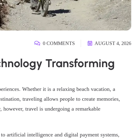
0 COMMENTS
AUGUST 4, 2026
echnology Transforming
eriences. Whether it is a relaxing beach vacation, a
stination, traveling allows people to create memories,
y, however, travel is undergoing a remarkable
o artificial intelligence and digital payment systems,