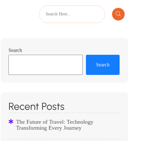
Search
Search
Recent Posts
The Future of Travel: Technology
Transforming Every Journey