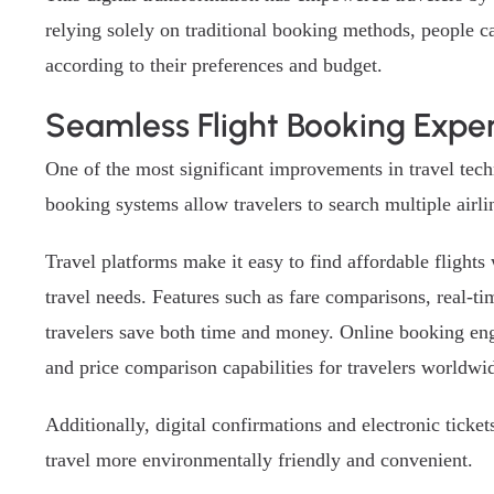
relying solely on traditional booking methods, people c
according to their preferences and budget.
Seamless Flight Booking Expe
One of the most significant improvements in travel tech
booking systems allow travelers to search multiple airlin
Travel platforms make it easy to find affordable flights
travel needs. Features such as fare comparisons, real-t
travelers save both time and money. Online booking eng
and price comparison capabilities for travelers worldwi
Additionally, digital confirmations and electronic tick
travel more environmentally friendly and convenient.