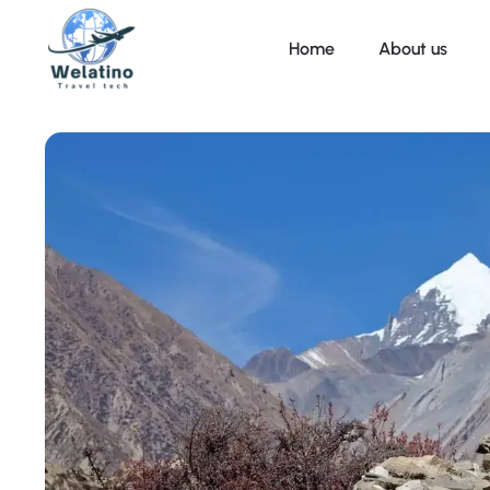
Home
About us