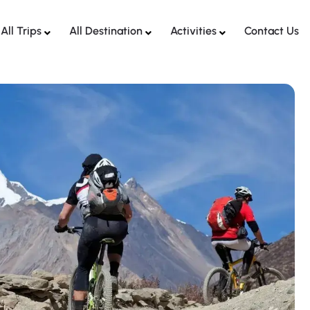
All Trips
All Destination
Activities
Contact Us