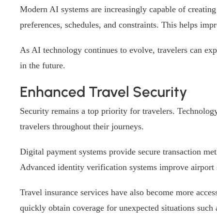
Modern AI systems are increasingly capable of creating 
preferences, schedules, and constraints. This helps impr
As AI technology continues to evolve, travelers can exp
in the future.
Enhanced Travel Security
Security remains a top priority for travelers. Technolo
travelers throughout their journeys.
Digital payment systems provide secure transaction meth
Advanced identity verification systems improve airport
Travel insurance services have also become more accessi
quickly obtain coverage for unexpected situations such a