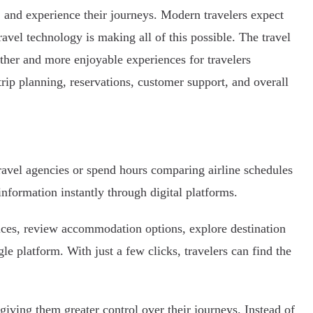
 and experience their journeys. Modern travelers expect
ravel technology is making all of this possible. The travel
ther and more enjoyable experiences for travelers
rip planning, reservations, customer support, and overall
travel agencies or spend hours comparing airline schedules
information instantly through digital platforms.
rices, review accommodation options, explore destination
gle platform. With just a few clicks, travelers can find the
giving them greater control over their journeys. Instead of