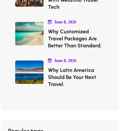
with Welatino Travel
Tech
June 8, 2026
Why Customized
Travel Packages Are
Better Than Standard.
June 8, 2026
Why Latin America
Should Be Your Next
Travel.