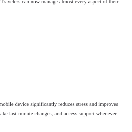
Travelers can now manage almost every aspect of their
 mobile device significantly reduces stress and improves
make last-minute changes, and access support whenever