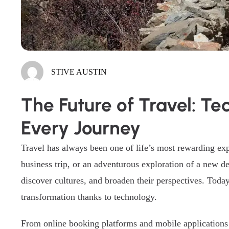
STIVE AUSTIN
The Future of Travel: T
Every Journey
Travel has always been one of life’s most rewarding exp
business trip, or an adventurous exploration of a new de
discover cultures, and broaden their perspectives. Toda
transformation thanks to technology.
From online booking platforms and mobile applications t