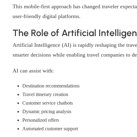
This mobile-first approach has changed traveler expecta
user-friendly digital platforms.
The Role of Artificial Intellige
Artificial Intelligence (AI) is rapidly reshaping the tr
smarter decisions while enabling travel companies to del
AI can assist with:
Destination recommendations
Travel itinerary creation
Customer service chatbots
Dynamic pricing analysis
Personalized offers
Automated customer support