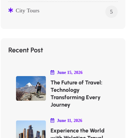
City Tours
5
Recent Post
June 15, 2026
The Future of Travel:
Technology
Transforming Every
Journey
June 11, 2026
Experience the World