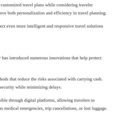
customized travel plans while considering traveler
ove both personalization and efficiency in travel planning.
ect even more intelligent and responsive travel solutions
gy has introduced numerous innovations that help protect
ods that reduce the risks associated with carrying cash.
 security while minimizing delays.
ble through digital platforms, allowing travelers to
s medical emergencies, trip cancellations, or lost luggage.