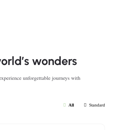
world’s wonders
 experience unforgettable journeys with
All
Standard