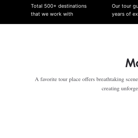
Total 500+ destinations
Our tour g
that we work with
years of e
Mo
A favorite tour place offers breathtaking scene
creating unforge