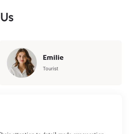
 Us
Emilie
Tourist