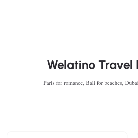
Welatino Travel 
Paris for romance, Bali for beaches, Dubai