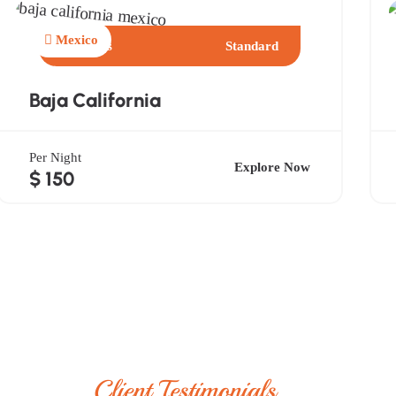
Mexico
3 Days
Standard
Baja California
Per Night
Explore Now
$ 150
Client Testimonials