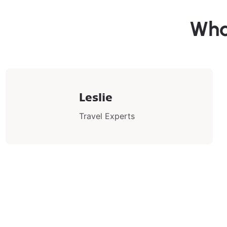
Wha
Leslie
Travel Experts