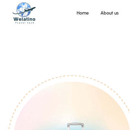
Home
About us