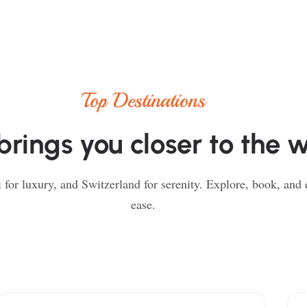
Top Destinations
brings you closer to the 
 for luxury, and Switzerland for serenity. Explore, book, and
ease.