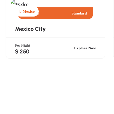
Mexico
2 Days
Standard
Mexico City
Per Night
Explore Now
$ 250