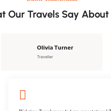
t Our Travels Say About
Olivia Turner
Traveller