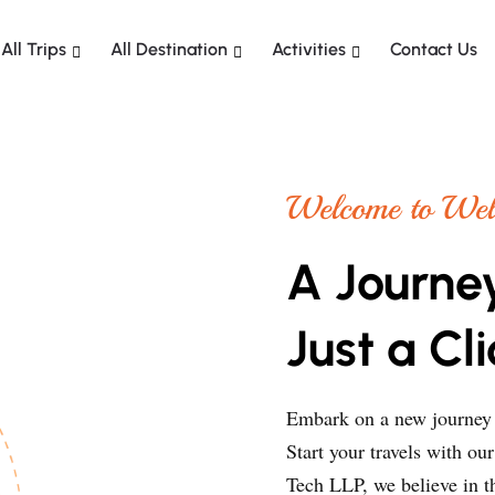
All Trips
All Destination
Activities
Contact Us
Welcome to Wela
A Journe
Just a Cl
Embark on a new journey h
Start your travels with ou
Tech LLP, we believe in th