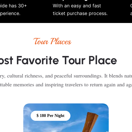
uide has 30+
With an easy and fast
xperience.
ticket purchase process.
Tour Places
st Favorite Tour Place
ry, cultural richness, and peaceful surroundings. It blends nat
ttable memories and inspiring travelers to return again and ag
$ 180 Per Night