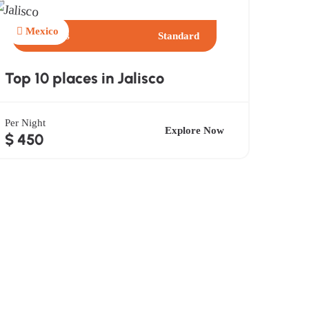
Mexico
4 Days
Standard
Top 10 places in Jalisco
Per Night
Explore Now
$ 450