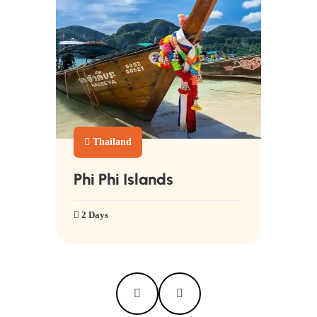
Thailand
Phi Phi Islands
2 Days