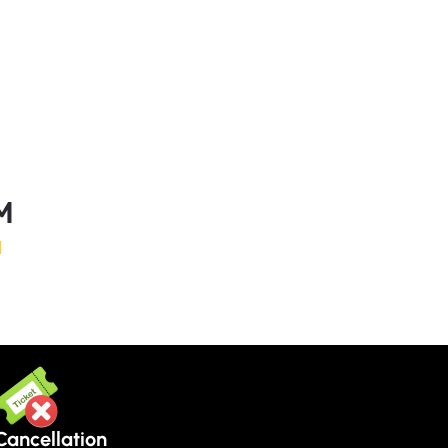
M
Cancellation