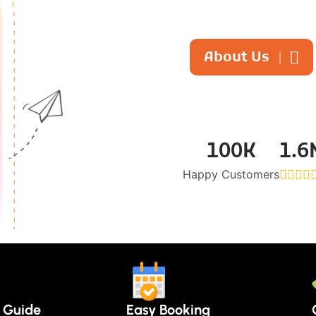
About Us
100
K
1.6
Happy Customers
r Guide
Easy Booking