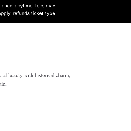
Cancel anytime, fees may
apply, refunds ticket type
ural beauty with historical charm,
ain.