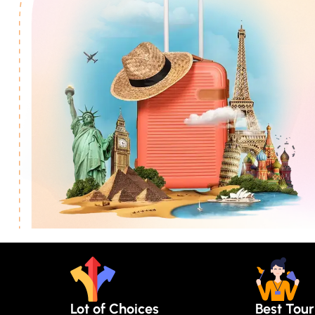
Lot of Choices
Best Tou