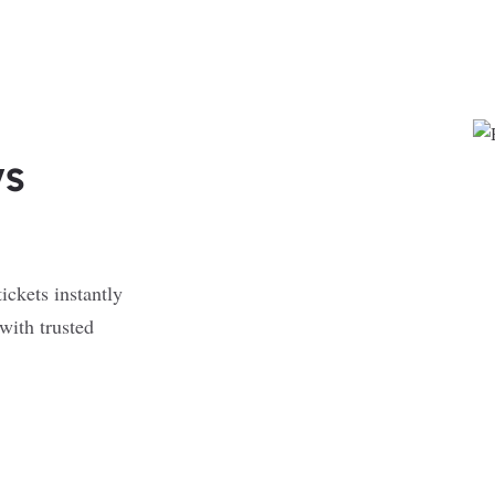
ys
ickets instantly
with trusted