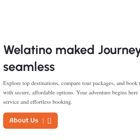
Welatino maked Journe
seamless
Explore top destinations, compare tour packages, and book t
with secure, affordable options. Your adventure begins here 
service and effortless booking.
About Us