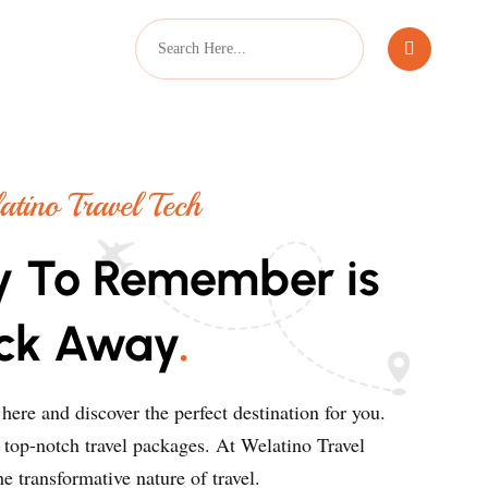
tino Travel Tech
y To Remember is
ick Away
.
ere and discover the perfect destination for you.
r top-notch travel packages. At Welatino Travel
e transformative nature of travel.